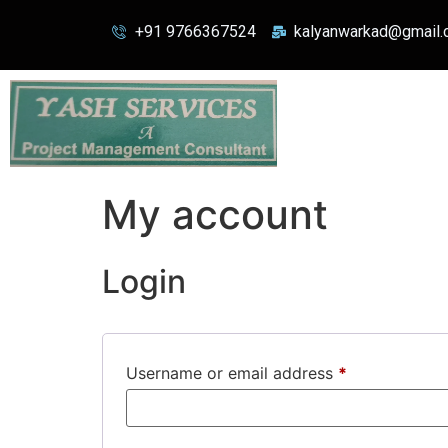
+91 9766367524
kalyanwarkad@gmail
My account
Login
Username or email address
*