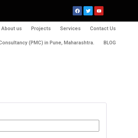
About us
Projects
Services
Contact Us
Consultancy (PMC) in Pune, Maharashtra.
BLOG