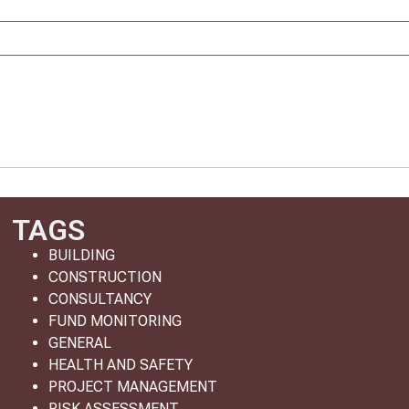
TAGS
BUILDING
CONSTRUCTION
CONSULTANCY
FUND MONITORING
GENERAL
HEALTH AND SAFETY
PROJECT MANAGEMENT
RISK ASSESSMENT