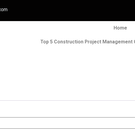
.com
Home
Top 5 Construction Project Management 