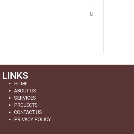
LINKS
HOME
ABOUT US
SERVICES
PROJECTS
CONTACT US
PRIVACY POLICY