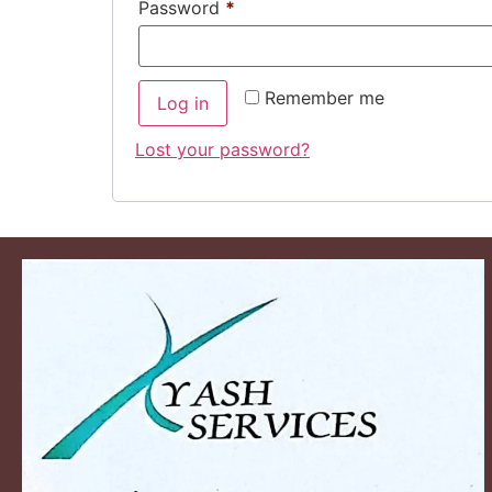
Password
*
Remember me
Log in
Lost your password?