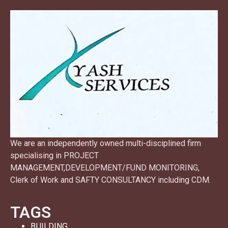
We are an independently owned multi-disciplined firm
specialising in PROJECT
MANAGEMENT,DEVELOPMENT/FUND MONITORING,
Clerk of Work and SAFTY CONSULTANCY including CDM.
TAGS
BUILDING