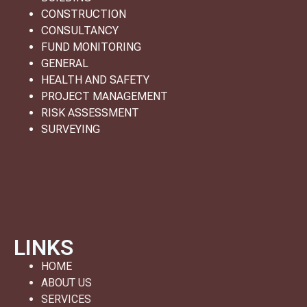
CONSTRUCTION
CONSULTANCY
FUND MONITORING
GENERAL
HEALTH AND SAFETY
PROJECT MANAGEMENT
RISK ASSESSMENT
SURVEYING
LINKS
HOME
ABOUT US
SERVICES